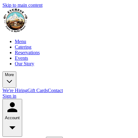
Skip to main content
Menu
Catering
Reservations
Events
Our Story
More
We're Hiring
Gift Cards
Contact
Sign in
Account