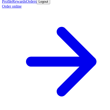
Profile
Rewards
Orders
Logout
Order online