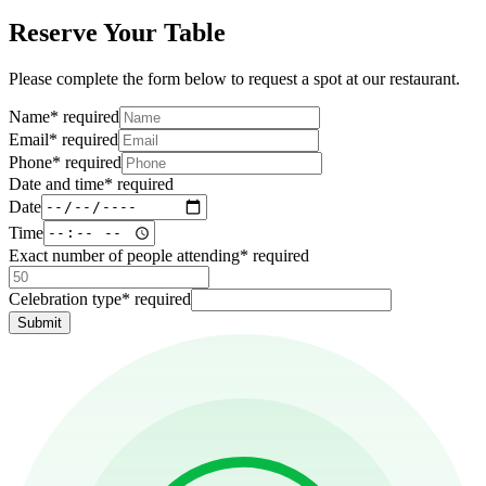
Reserve Your Table
Please complete the form below to request a spot at our restaurant.
Name
*
required
Email
*
required
Phone
*
required
Date and time
*
required
Date
Time
Exact number of people attending
*
required
Celebration type
*
required
Submit