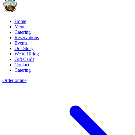
Home
Menu
Catering
Reservations
Events
Our Story
We're Hiring
Gift Cards
Contact
Catering
Order online