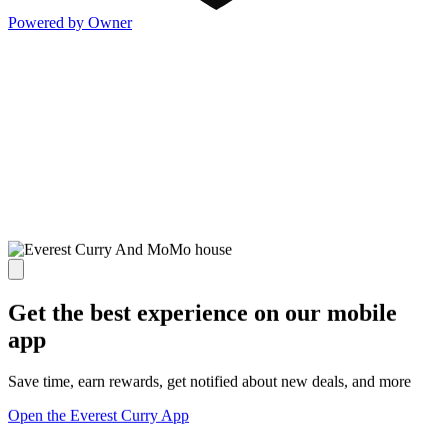
Powered by Owner
Get the best experience on our mobile
app
Save time, earn rewards, get notified about new deals, and more
Open the Everest Curry App