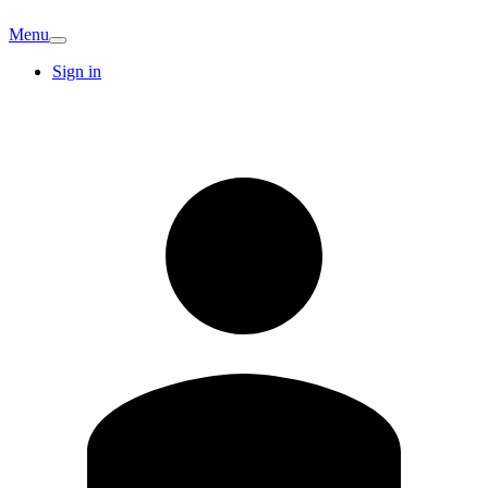
Menu
Sign in