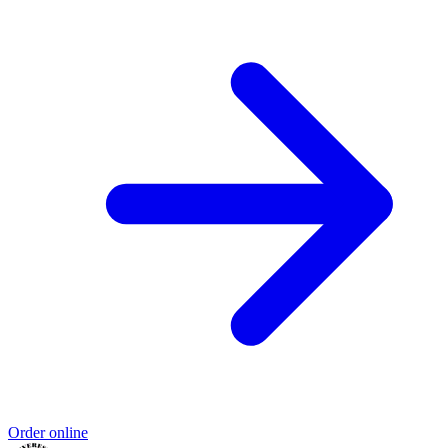
Order online