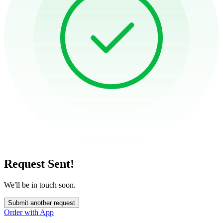
Request Sent!
We'll be in touch soon.
Submit another request
Order with App