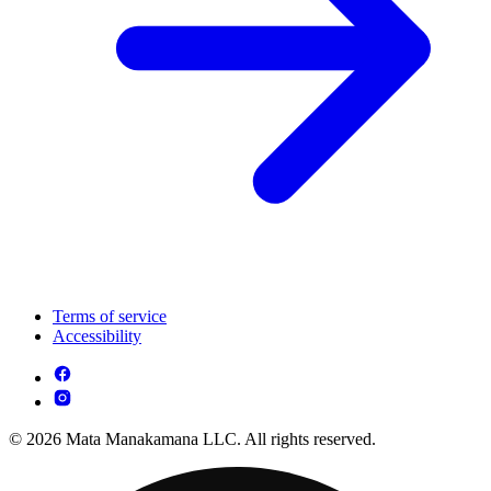
Terms of service
Accessibility
© 2026 Mata Manakamana LLC. All rights reserved.