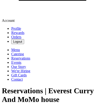
Account
Profile
Rewards
Orders
Logout
Menu
Catering
Reservations
Events
Our Story
We're Hiring
Gift Cards
Contact
Reservations | Everest Curry
And MoMo house