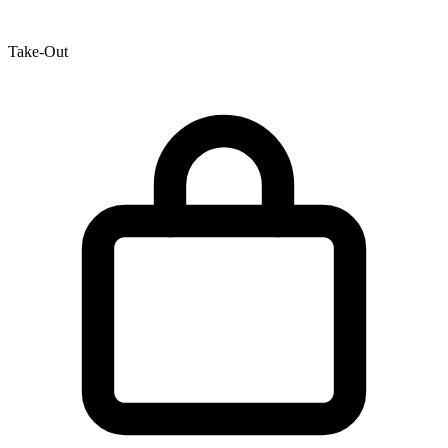
Take-Out