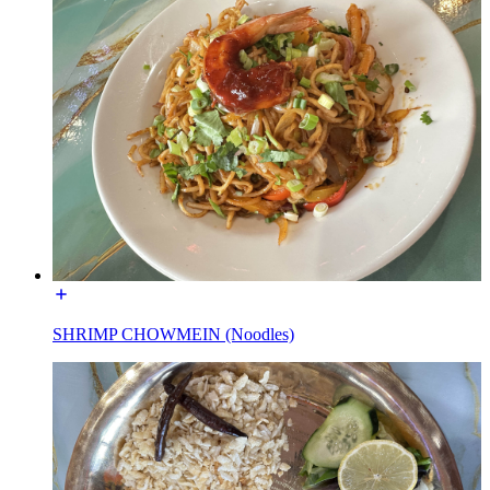
SHRIMP CHOWMEIN (Noodles)