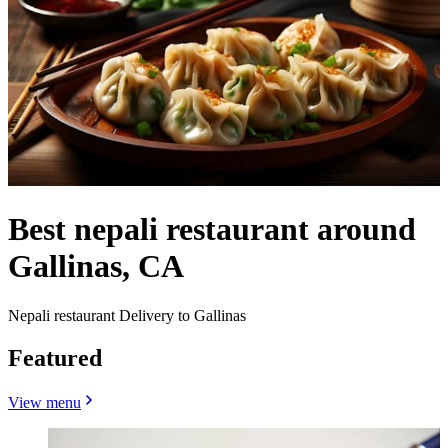
Best nepali restaurant around
Gallinas, CA
Nepali restaurant Delivery to Gallinas
Featured
View menu