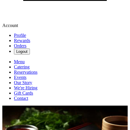
Account
Profile
Rewards
Orders
Logout
Menu
Catering
Reservations
Events
Our Story
We're Hiring
Gift Cards
Contact