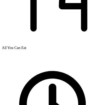
All You Can Eat