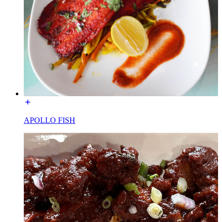
APOLLO FISH