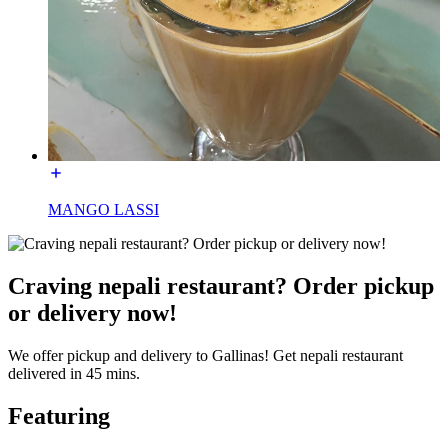
MANGO LASSI
Craving nepali restaurant? Order pickup
or delivery now!
We offer pickup and delivery to Gallinas! Get nepali restaurant
delivered in 45 mins.
Featuring