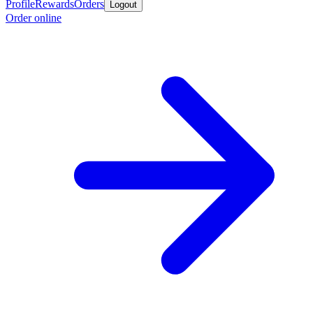
Profile
Rewards
Orders
Logout
Order online