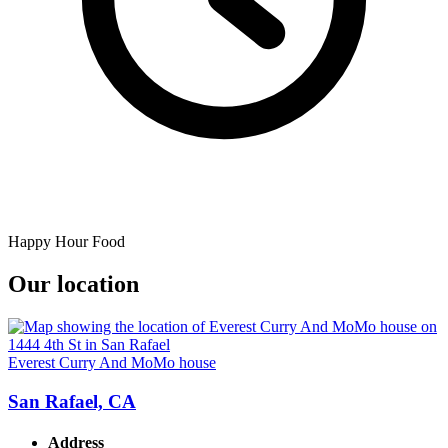
Happy Hour Food
Our location
Everest Curry And MoMo house
San Rafael, CA
Address