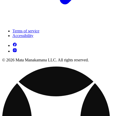
Terms of service
Accessibility
© 2026 Mata Manakamana LLC. All rights reserved.