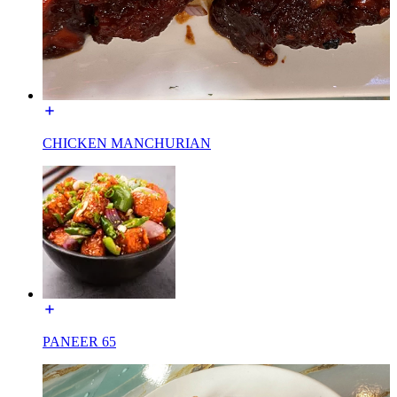
CHICKEN MANCHURIAN
PANEER 65