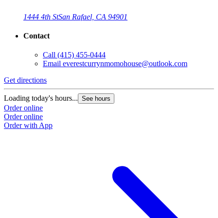
1444 4th St
San Rafael, CA 94901
Contact
Call
(415) 455-0444
Email
everestcurrynmomohouse@outlook.com
Get directions
Loading today's hours...
See hours
Order online
Order online
Order with App