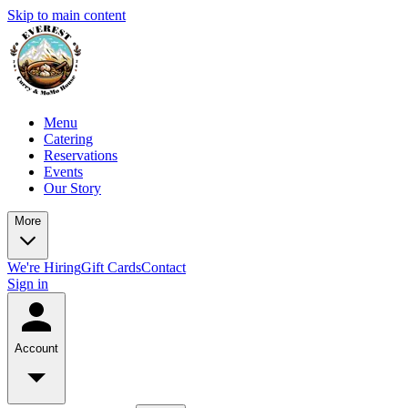
Skip to main content
Menu
Catering
Reservations
Events
Our Story
More
We're Hiring
Gift Cards
Contact
Sign in
Account