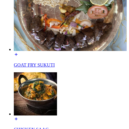
GOAT FRY SUKUTI