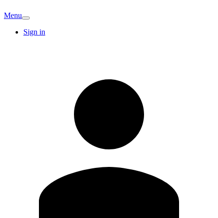
Menu
Sign in