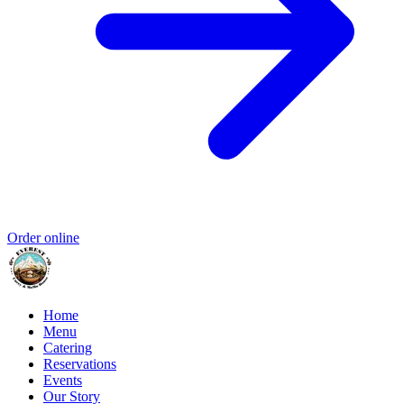
Order online
Home
Menu
Catering
Reservations
Events
Our Story