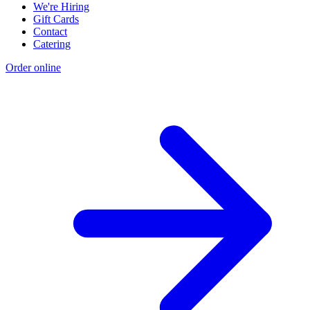
We're Hiring
Gift Cards
Contact
Catering
Order online