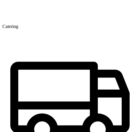
Catering