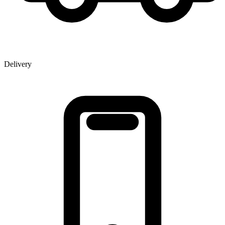
Delivery