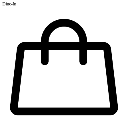
Dine-In