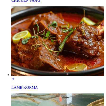
CHICKEN SAAG
LAMB KORMA