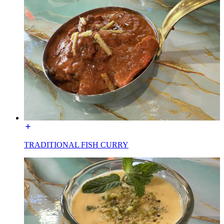
TRADITIONAL FISH CURRY