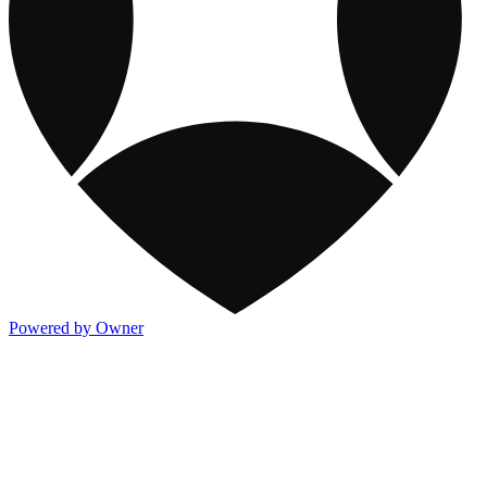
Powered by Owner