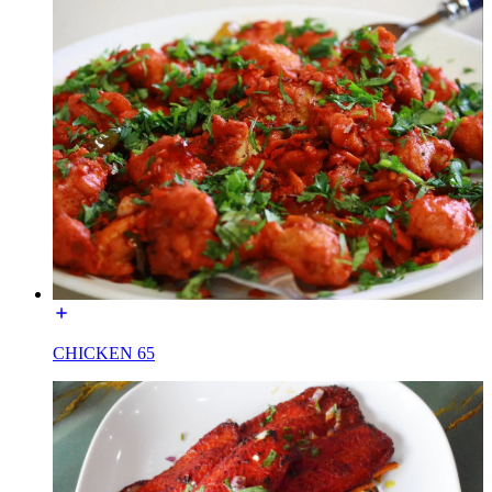
CHICKEN 65