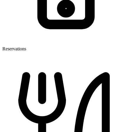
Reservations