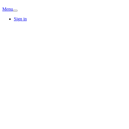
Menu
Sign in