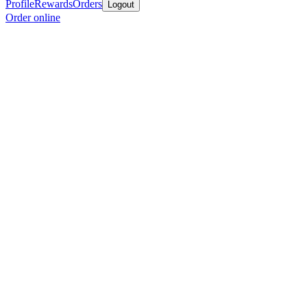
Profile
Rewards
Orders
Logout
Order online