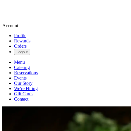
Account
Profile
Rewards
Orders
Logout
Menu
Catering
Reservations
Events
Our Story
We're Hiring
Gift Cards
Contact