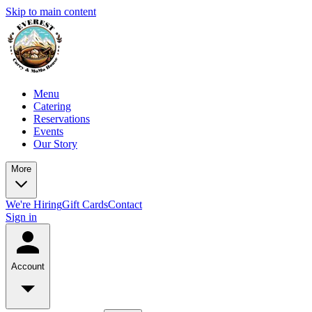
Skip to main content
Menu
Catering
Reservations
Events
Our Story
More
We're Hiring
Gift Cards
Contact
Sign in
Account