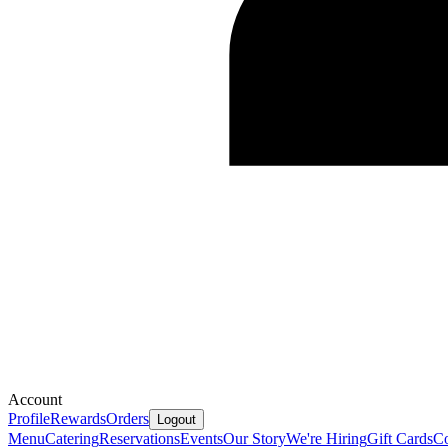
Account
Profile
Rewards
Orders
Logout
Menu
Catering
Reservations
Events
Our Story
We're Hiring
Gift Cards
Co