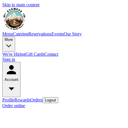
Skip to main content
Menu
Catering
Reservations
Events
Our Story
More
We're Hiring
Gift Cards
Contact
Sign in
Account
Profile
Rewards
Orders
Logout
Order online