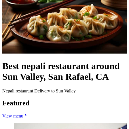
Best nepali restaurant around
Sun Valley, San Rafael, CA
Nepali restaurant Delivery to Sun Valley
Featured
View menu