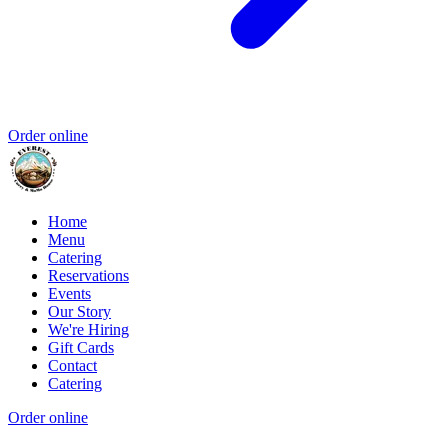
Order online
Home
Menu
Catering
Reservations
Events
Our Story
We're Hiring
Gift Cards
Contact
Catering
Order online