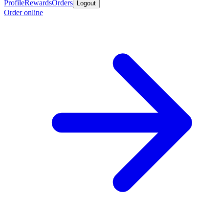
Profile
Rewards
Orders
Logout
Order online