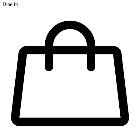
Dine-In