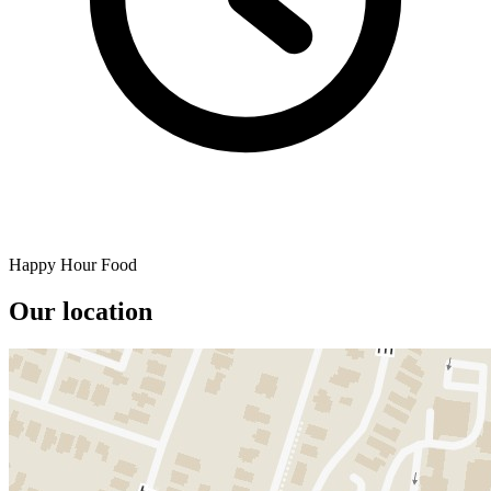
Happy Hour Food
Our location