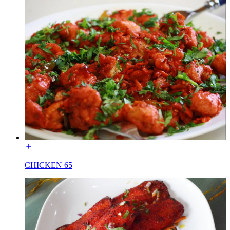
CHICKEN 65