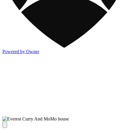
Powered by Owner