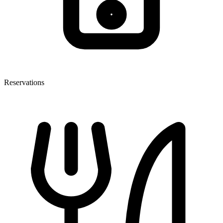
Reservations