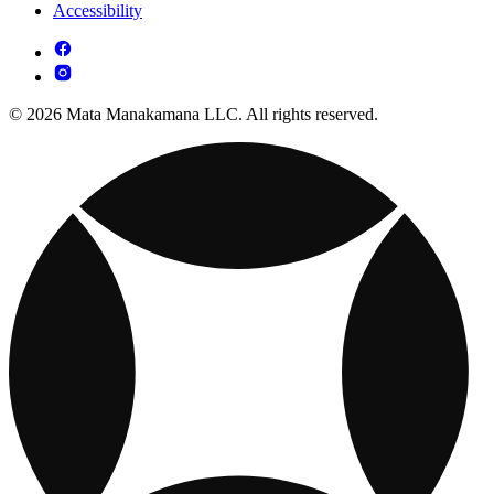
Accessibility
© 2026 Mata Manakamana LLC. All rights reserved.