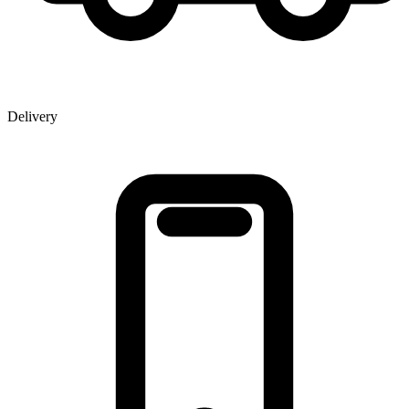
Delivery