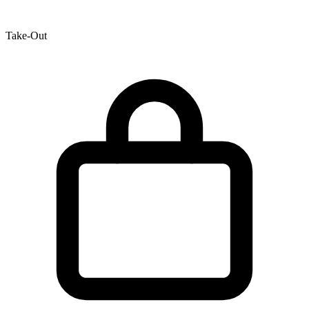
Take-Out