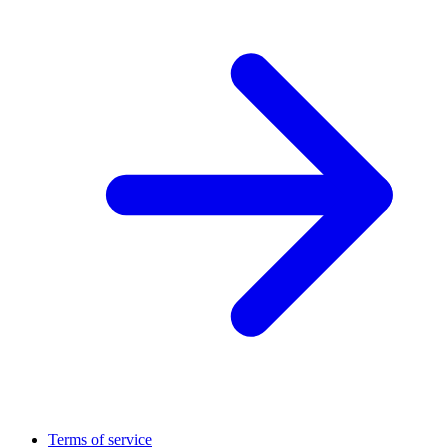
Terms of service