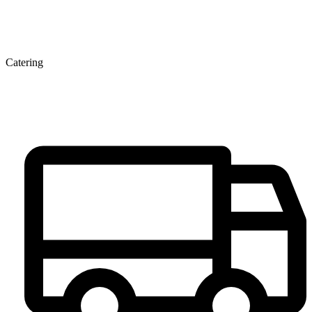
Catering