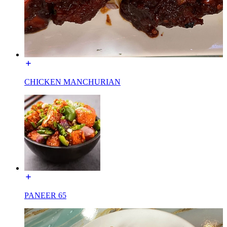
CHICKEN MANCHURIAN
PANEER 65