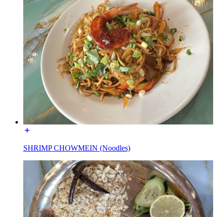
SHRIMP CHOWMEIN (Noodles)