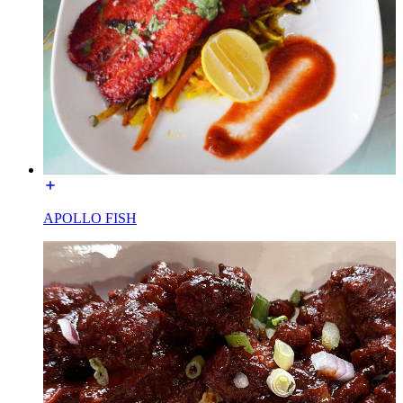
APOLLO FISH