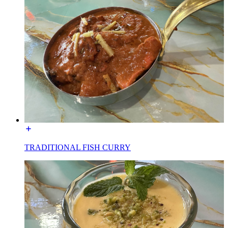
TRADITIONAL FISH CURRY