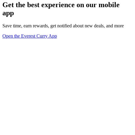
Get the best experience on our mobile
app
Save time, earn rewards, get notified about new deals, and more
Open the Everest Curry App