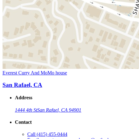
Everest Curry And MoMo house
San Rafael, CA
Address
1444 4th St
San Rafael, CA 94901
Contact
Call
(415) 455-0444