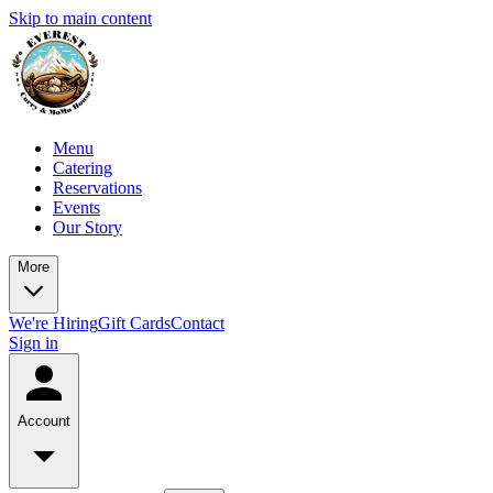
Skip to main content
Menu
Catering
Reservations
Events
Our Story
More
We're Hiring
Gift Cards
Contact
Sign in
Account