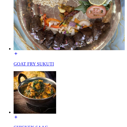
GOAT FRY SUKUTI