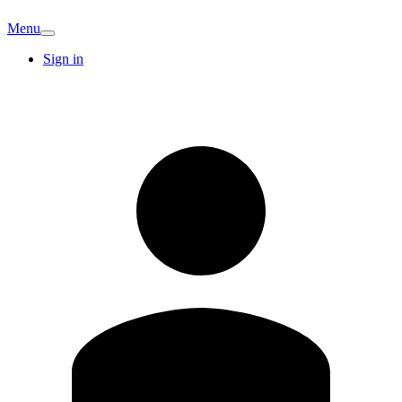
Menu
Sign in