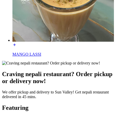
MANGO LASSI
Craving nepali restaurant? Order pickup
or delivery now!
We offer pickup and delivery to Sun Valley! Get nepali restaurant
delivered in 45 mins.
Featuring