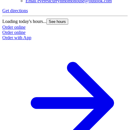
Email
everestcurrynmomohouse@outlook.com
Get directions
Loading today's hours...
See hours
Order online
Order online
Order with App