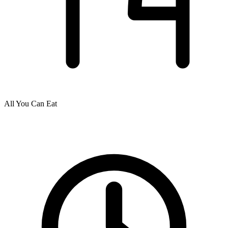
All You Can Eat