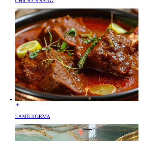
CHICKEN SAAG
LAMB KORMA