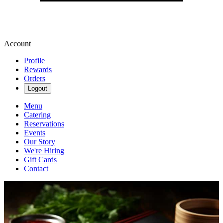
Account
Profile
Rewards
Orders
Logout
Menu
Catering
Reservations
Events
Our Story
We're Hiring
Gift Cards
Contact