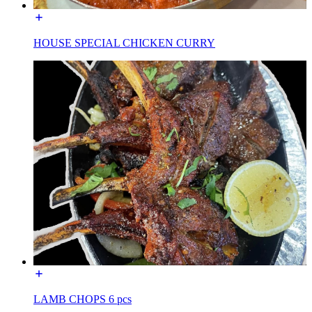
HOUSE SPECIAL CHICKEN CURRY
LAMB CHOPS 6 pcs