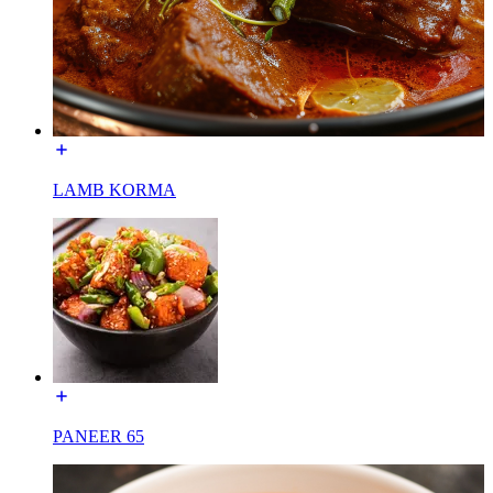
LAMB KORMA
PANEER 65