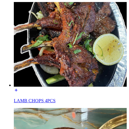
LAMB CHOPS 4PCS