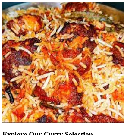
Explore Our Curry Selection