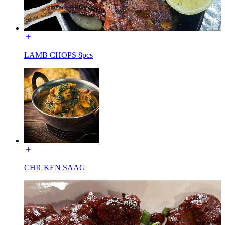
LAMB CHOPS 8pcs
CHICKEN SAAG