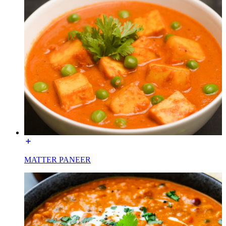
MATTER PANEER