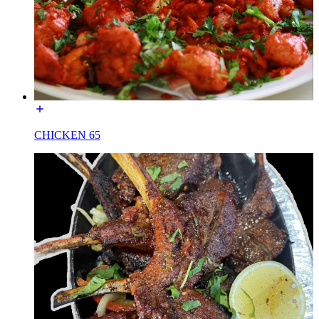
CHICKEN 65