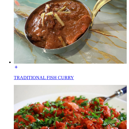
TRADITIONAL FISH CURRY