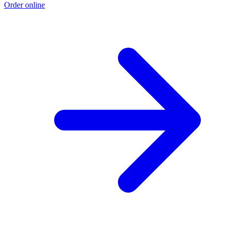
Order online