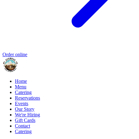
Order online
Home
Menu
Catering
Reservations
Events
Our Story
We're Hiring
Gift Cards
Contact
Catering