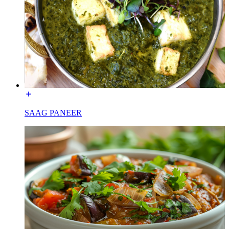
SAAG PANEER