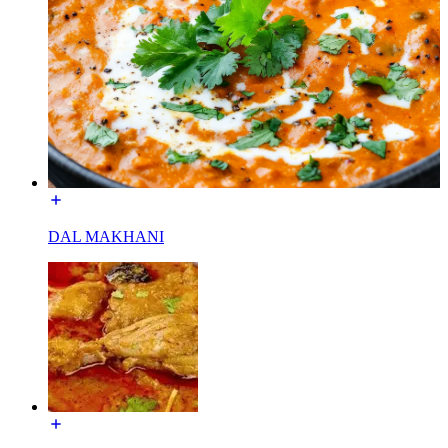
DAL MAKHANI