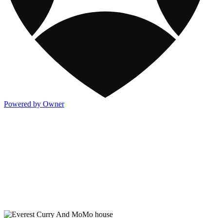
Powered by Owner