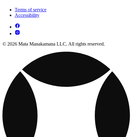
Terms of service
Accessibility
© 2026 Mata Manakamana LLC. All rights reserved.