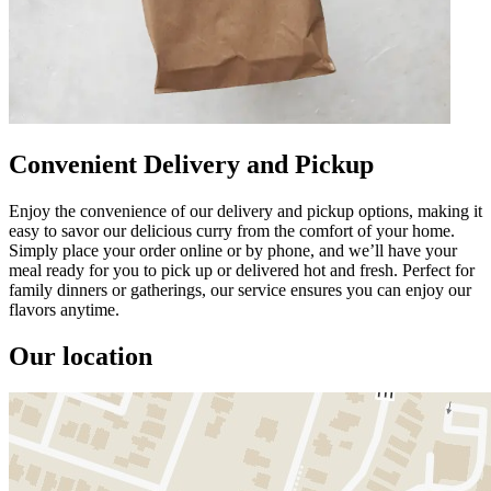
Convenient Delivery and Pickup
Enjoy the convenience of our delivery and pickup options, making it
easy to savor our delicious curry from the comfort of your home.
Simply place your order online or by phone, and we’ll have your
meal ready for you to pick up or delivered hot and fresh. Perfect for
family dinners or gatherings, our service ensures you can enjoy our
flavors anytime.
Our location