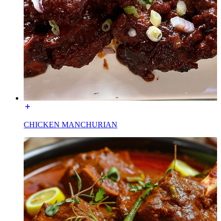
CHICKEN MANCHURIAN