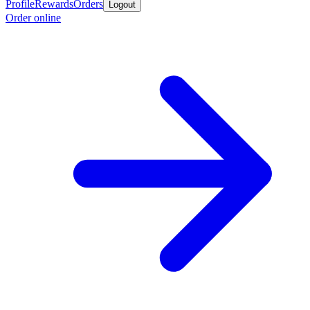
Profile
Rewards
Orders
Logout
Order online