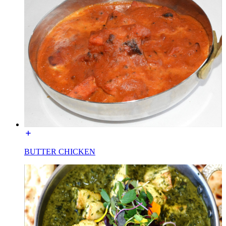
BUTTER CHICKEN