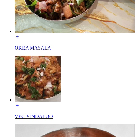
OKRA MASALA
VEG VINDALOO