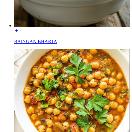
BAINGAN BHARTA