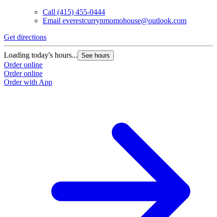
Call
(415) 455-0444
Email
everestcurrynmomohouse@outlook.com
Get directions
Loading today's hours...
See hours
Order online
Order online
Order with App