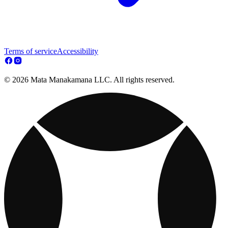
Terms of service
Accessibility
© 2026 Mata Manakamana LLC. All rights reserved.