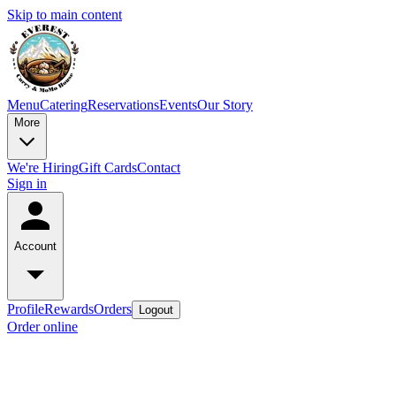
Skip to main content
Menu
Catering
Reservations
Events
Our Story
More
We're Hiring
Gift Cards
Contact
Sign in
Account
Profile
Rewards
Orders
Logout
Order online