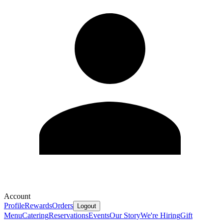
Account
Profile
Rewards
Orders
Logout
Menu
Catering
Reservations
Events
Our Story
We're Hiring
Gift