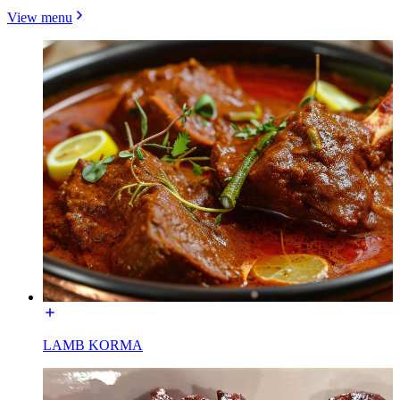
View menu
LAMB KORMA