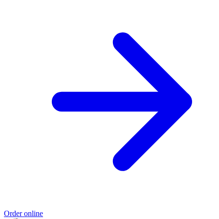
Order online