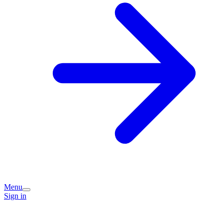
Menu
Sign in