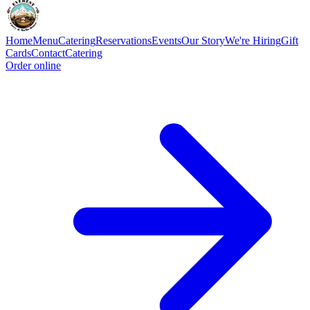
Home
Menu
Catering
Reservations
Events
Our Story
We're Hiring
Gift
Cards
Contact
Catering
Order online