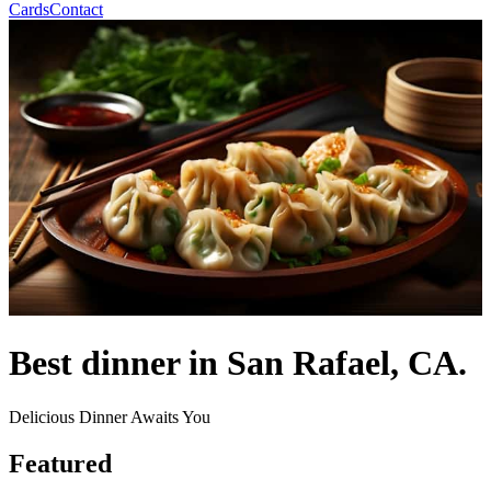
Cards
Contact
Best dinner in San Rafael, CA.
Delicious Dinner Awaits You
Featured