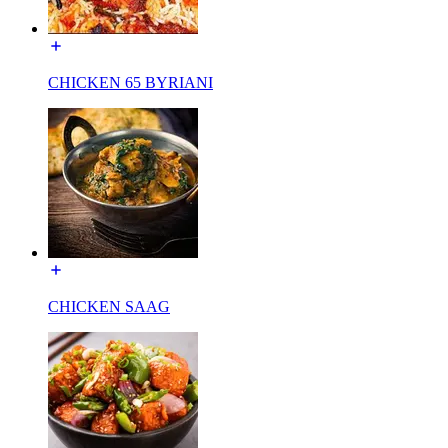
CHICKEN 65 BYRIANI
CHICKEN SAAG