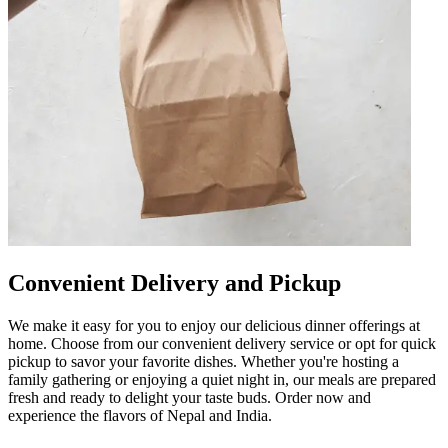
Convenient Delivery and Pickup
We make it easy for you to enjoy our delicious dinner offerings at
home. Choose from our convenient delivery service or opt for quick
pickup to savor your favorite dishes. Whether you're hosting a
family gathering or enjoying a quiet night in, our meals are prepared
fresh and ready to delight your taste buds. Order now and
experience the flavors of Nepal and India.