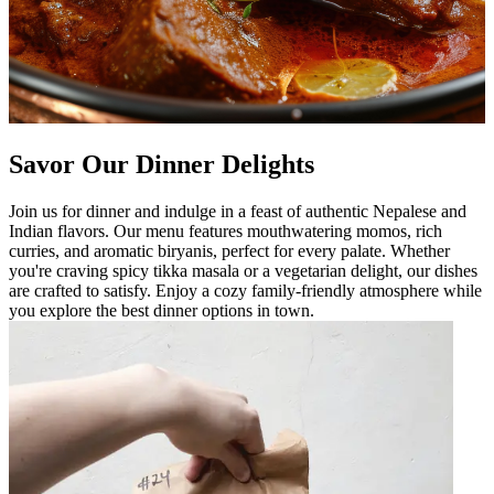
Savor Our Dinner Delights
Join us for dinner and indulge in a feast of authentic Nepalese and
Indian flavors. Our menu features mouthwatering momos, rich
curries, and aromatic biryanis, perfect for every palate. Whether
you're craving spicy tikka masala or a vegetarian delight, our dishes
are crafted to satisfy. Enjoy a cozy family-friendly atmosphere while
you explore the best dinner options in town.