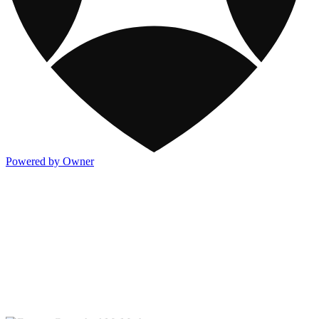
Powered by Owner