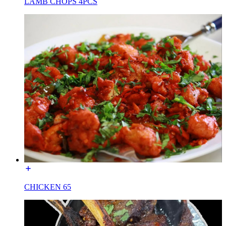
LAMB CHOPS 4PCS
CHICKEN 65