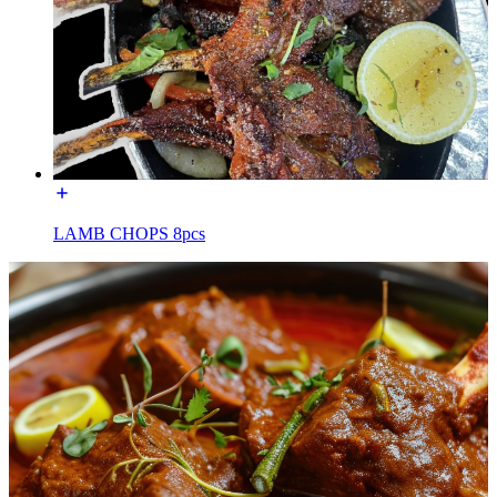
LAMB CHOPS 8pcs