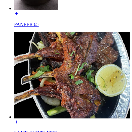
PANEER 65