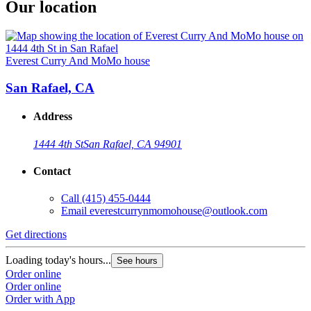
Our location
Everest Curry And MoMo house
San Rafael, CA
Address
1444 4th St
San Rafael, CA 94901
Contact
Call
(415) 455-0444
Email
everestcurrynmomohouse@outlook.com
Get directions
Loading today's hours...
See hours
Order online
Order online
Order with App