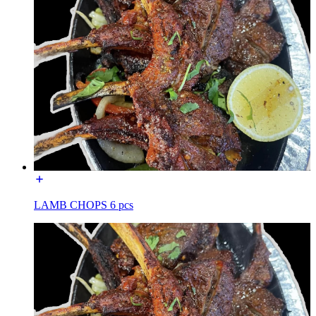
LAMB CHOPS 6 pcs