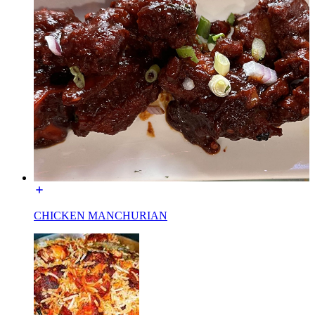
CHICKEN MANCHURIAN