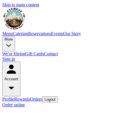
Skip to main content
Menu
Catering
Reservations
Events
Our Story
More
We're Hiring
Gift Cards
Contact
Sign in
Account
Profile
Rewards
Orders
Logout
Order online