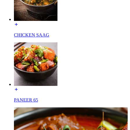
CHICKEN SAAG
PANEER 65