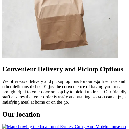
Convenient Delivery and Pickup Options
We offer easy delivery and pickup options for our egg fried rice and
other delicious dishes. Enjoy the convenience of having your meal
brought right to your door or stop by to pick it up fresh. Our friendly
staff ensures that your order is ready and waiting, so you can enjoy a
satisfying meal at home or on the go.
Our location