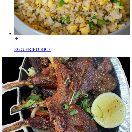
EGG FRIED RICE