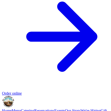
Order online
Home
Menu
Catering
Reservations
Events
Our Story
We're Hiring
Gift