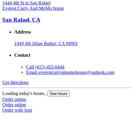
Everest Curry And MoMo house
San Rafael, CA
Address
1444 4th St
San Rafael, CA 94901
Contact
Call
(415) 455-0444
Email
everestcurrynmomohouse@outlook.com
Get directions
Loading today's hours...
See hours
Order online
Order online
Order with App