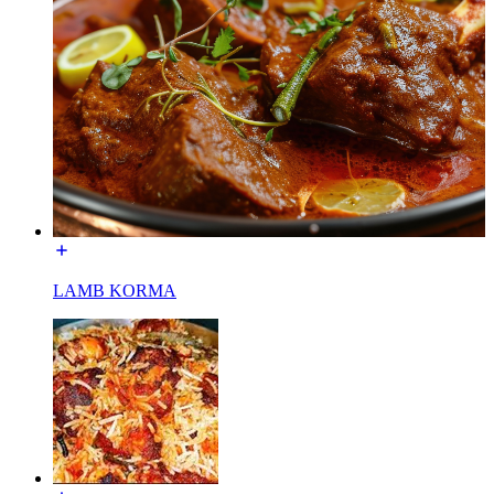
LAMB KORMA