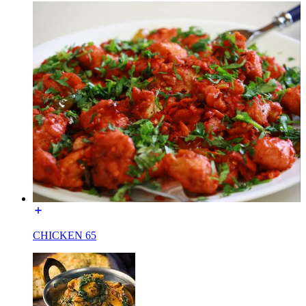
CHICKEN 65