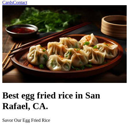
Cards
Contact
Best egg fried rice in San
Rafael, CA.
Savor Our Egg Fried Rice