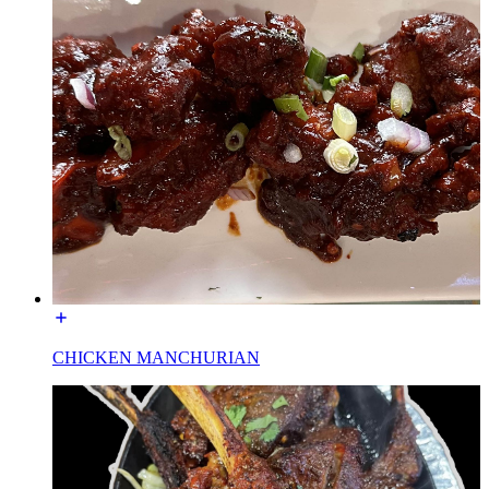
CHICKEN MANCHURIAN