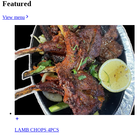
Featured
View menu
LAMB CHOPS 4PCS