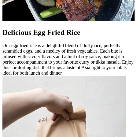
Delicious Egg Fried Rice
Our egg fried rice is a delightful blend of fluffy rice, perfectly
scrambled eggs, and a medley of fresh vegetables. Each bite is
infused with savory flavors and a hint of soy sauce, making it a
perfect accompaniment to your favorite curry or tikka masala. Enjoy
this comforting dish that brings a taste of Asia right to your table,
ideal for both lunch and dinner.