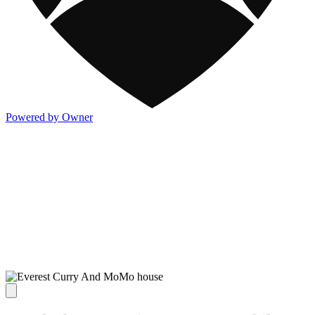
Powered by Owner