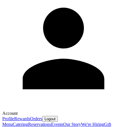
Account
Profile
Rewards
Orders
Logout
Menu
Catering
Reservations
Events
Our Story
We're Hiring
Gift