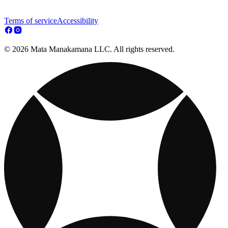
Terms of service
Accessibility
© 2026 Mata Manakamana LLC. All rights reserved.