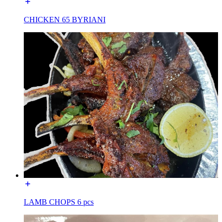
CHICKEN 65 BYRIANI
LAMB CHOPS 6 pcs