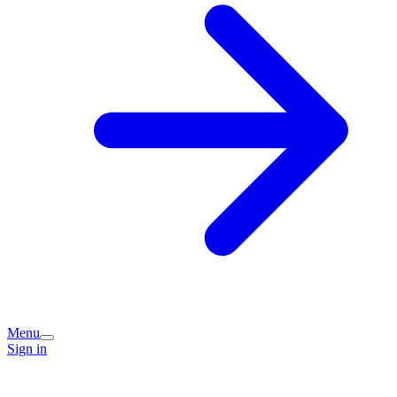
Menu
Sign in