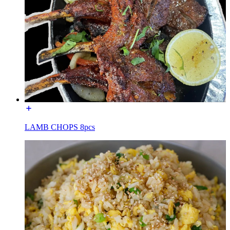
LAMB CHOPS 8pcs