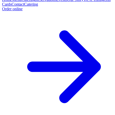
Cards
Contact
Catering
Order online