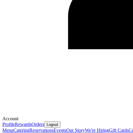
Account
Profile
Rewards
Orders
Logout
Menu
Catering
Reservations
Events
Our Story
We're Hiring
Gift Cards
Co