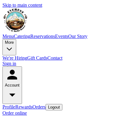
Skip to main content
Menu
Catering
Reservations
Events
Our Story
More
We're Hiring
Gift Cards
Contact
Sign in
Account
Profile
Rewards
Orders
Logout
Order online