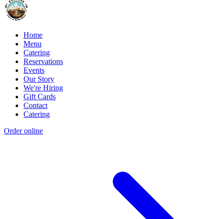
Home
Menu
Catering
Reservations
Events
Our Story
We're Hiring
Gift Cards
Contact
Catering
Order online