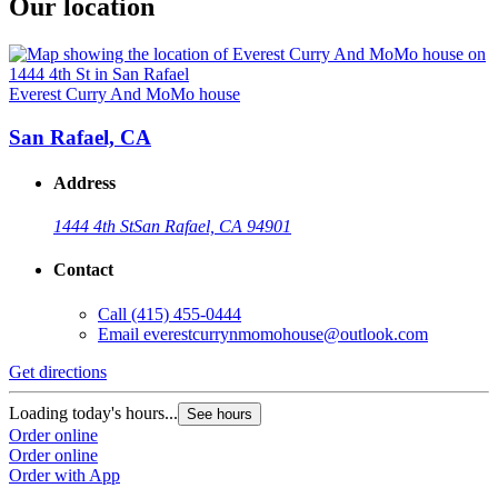
Our location
Everest Curry And MoMo house
San Rafael, CA
Address
1444 4th St
San Rafael, CA 94901
Contact
Call
(415) 455-0444
Email
everestcurrynmomohouse@outlook.com
Get directions
Loading today's hours...
See hours
Order online
Order online
Order with App