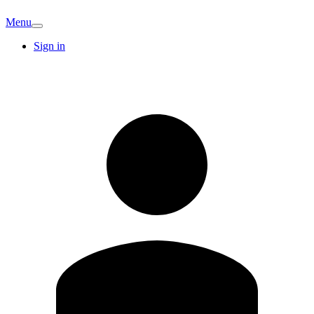
Menu
Sign in