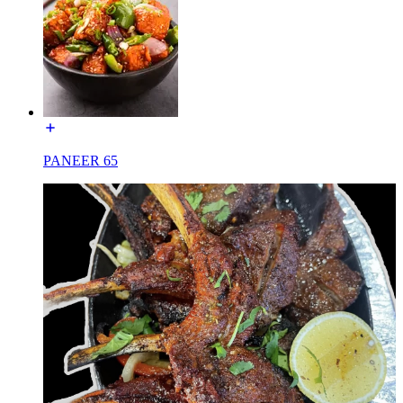
PANEER 65