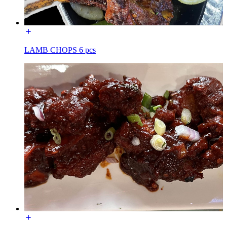
LAMB CHOPS 6 pcs