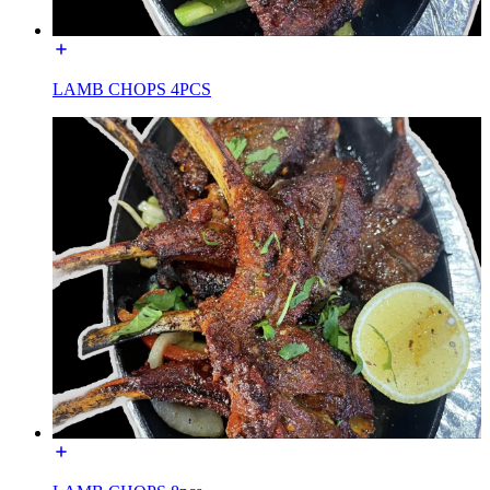
LAMB CHOPS 4PCS