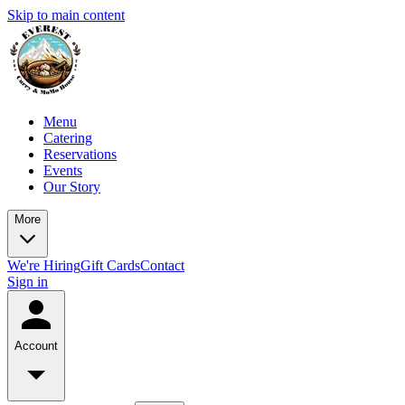
Skip to main content
Menu
Catering
Reservations
Events
Our Story
More
We're Hiring
Gift Cards
Contact
Sign in
Account