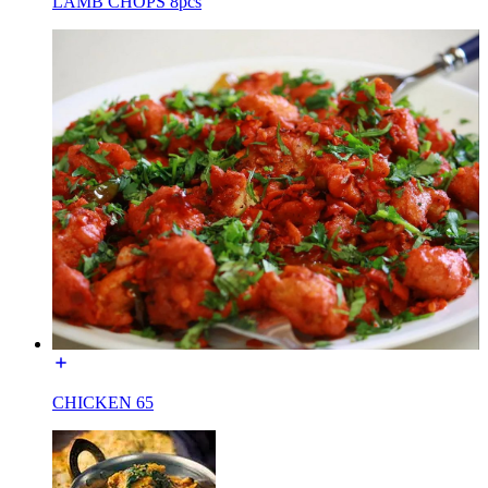
LAMB CHOPS 8pcs
CHICKEN 65