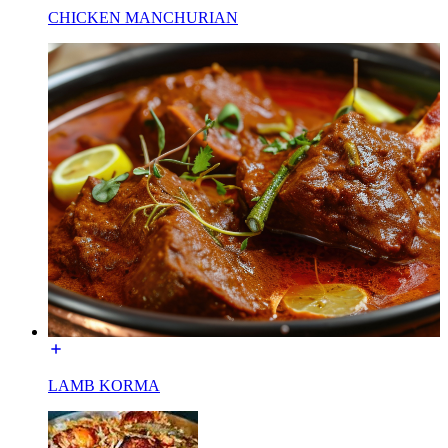
CHICKEN MANCHURIAN
LAMB KORMA