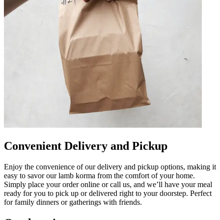
Convenient Delivery and Pickup
Enjoy the convenience of our delivery and pickup options, making it
easy to savor our lamb korma from the comfort of your home.
Simply place your order online or call us, and we’ll have your meal
ready for you to pick up or delivered right to your doorstep. Perfect
for family dinners or gatherings with friends.