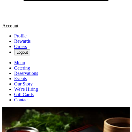
Account
Profile
Rewards
Orders
Logout
Menu
Catering
Reservations
Events
Our Story
We're Hiring
Gift Cards
Contact