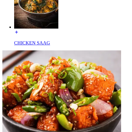
CHICKEN SAAG