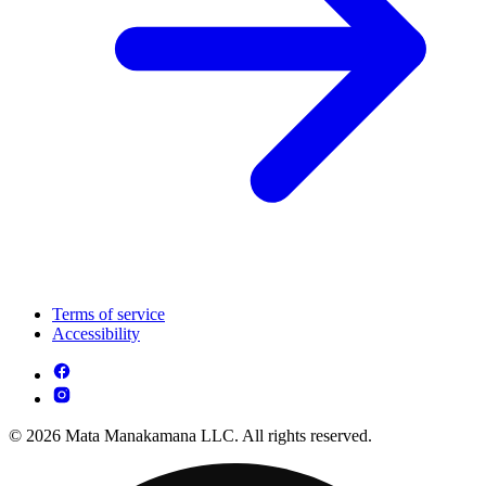
Terms of service
Accessibility
© 2026 Mata Manakamana LLC. All rights reserved.