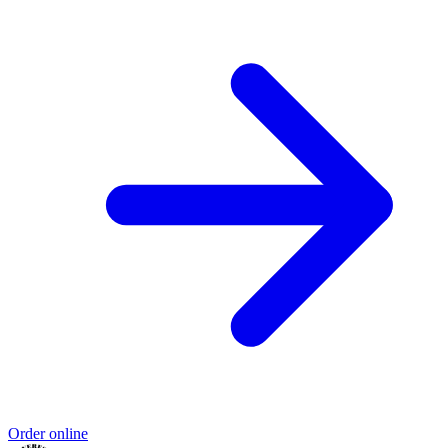
Order online