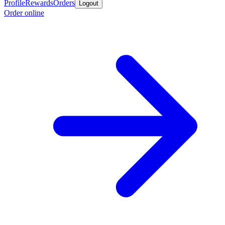
Profile
Rewards
Orders
Logout
Order online