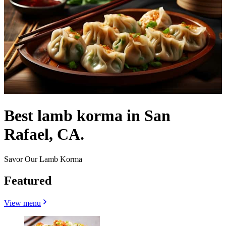
Best lamb korma in San
Rafael, CA.
Savor Our Lamb Korma
Featured
View menu