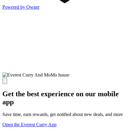
Powered by Owner
Get the best experience on our mobile
app
Save time, earn rewards, get notified about new deals, and more
Open the Everest Curry App