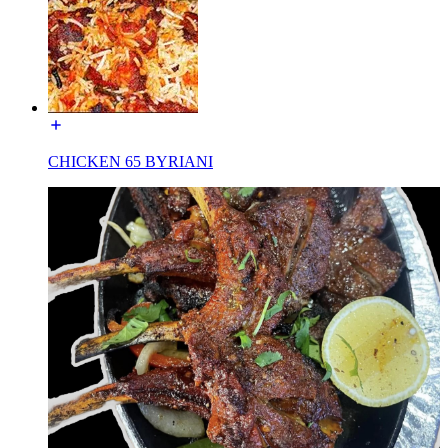
CHICKEN 65 BYRIANI