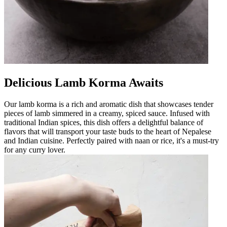
Delicious Lamb Korma Awaits
Our lamb korma is a rich and aromatic dish that showcases tender
pieces of lamb simmered in a creamy, spiced sauce. Infused with
traditional Indian spices, this dish offers a delightful balance of
flavors that will transport your taste buds to the heart of Nepalese
and Indian cuisine. Perfectly paired with naan or rice, it's a must-try
for any curry lover.