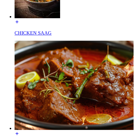
CHICKEN SAAG