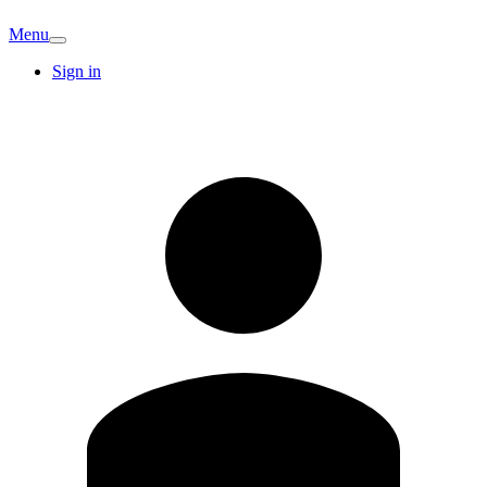
Menu
Sign in