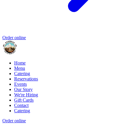
Order online
Home
Menu
Catering
Reservations
Events
Our Story
We're Hiring
Gift Cards
Contact
Catering
Order online