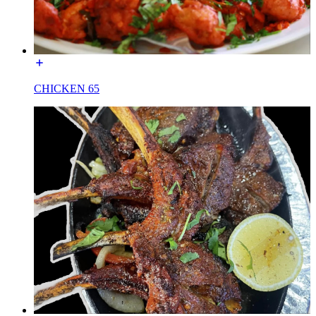
CHICKEN 65