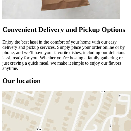
Convenient Delivery and Pickup Options
Enjoy the best lassi in the comfort of your home with our easy
delivery and pickup services. Simply place your order online or by
phone, and we’ll have your favorite dishes, including our delicious
lassi, ready for you. Whether you’re hosting a family gathering or
just craving a quick meal, we make it simple to enjoy our flavors
anytime.
Our location