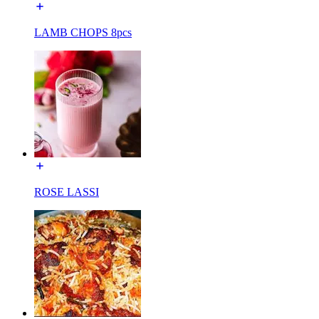
LAMB CHOPS 8pcs
ROSE LASSI