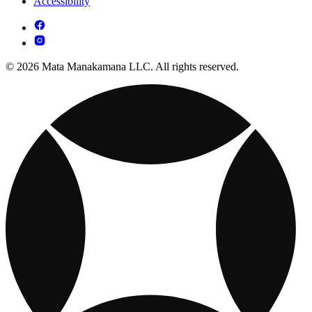
Accessibility
© 2026 Mata Manakamana LLC. All rights reserved.