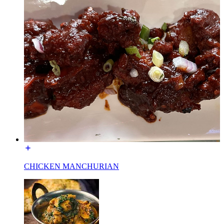
CHICKEN MANCHURIAN