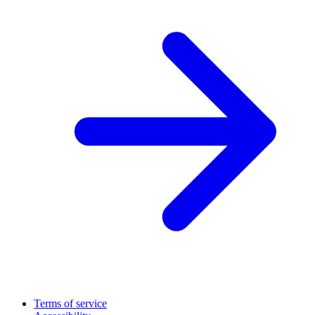
Terms of service