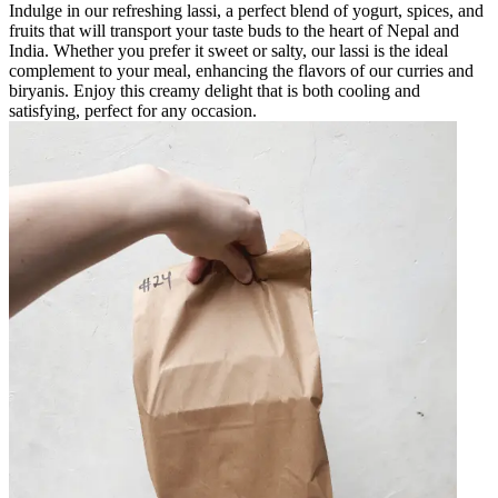
Indulge in our refreshing lassi, a perfect blend of yogurt, spices, and
fruits that will transport your taste buds to the heart of Nepal and
India. Whether you prefer it sweet or salty, our lassi is the ideal
complement to your meal, enhancing the flavors of our curries and
biryanis. Enjoy this creamy delight that is both cooling and
satisfying, perfect for any occasion.