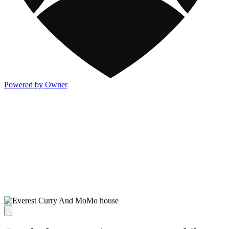
Powered by Owner