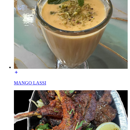
MANGO LASSI