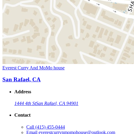
Everest Curry And MoMo house
San Rafael, CA
Address
1444 4th St
San Rafael, CA 94901
Contact
Call
(415) 455-0444
Email
everestcurrynmomohouse@outlook.com