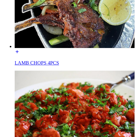
LAMB CHOPS 4PCS