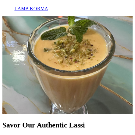
LAMB KORMA
Savor Our Authentic Lassi