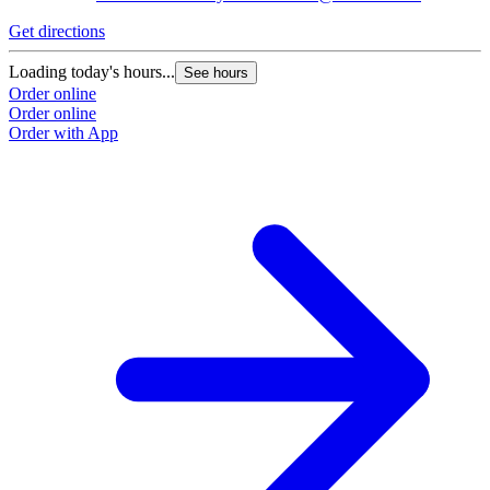
Get directions
Loading today's hours...
See hours
Order online
Order online
Order with App