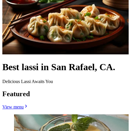
Best lassi in San Rafael, CA.
Delicious Lassi Awaits You
Featured
View menu