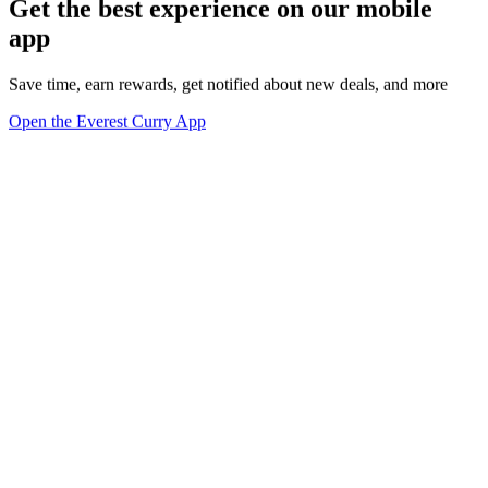
Get the best experience on our mobile
app
Save time, earn rewards, get notified about new deals, and more
Open the Everest Curry App