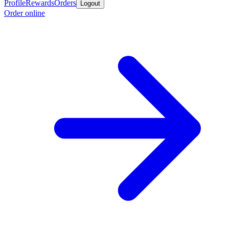
Profile
Rewards
Orders
Logout
Order online