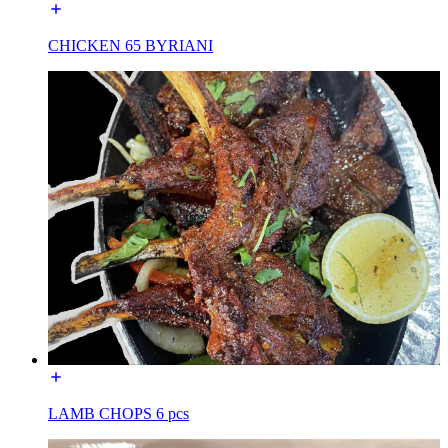
CHICKEN 65 BYRIANI
LAMB CHOPS 6 pcs