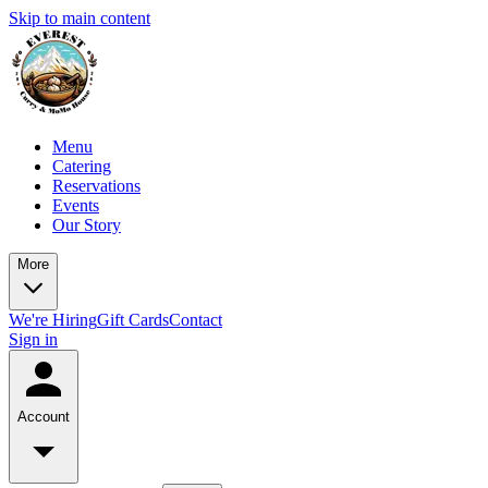
Skip to main content
Menu
Catering
Reservations
Events
Our Story
More
We're Hiring
Gift Cards
Contact
Sign in
Account