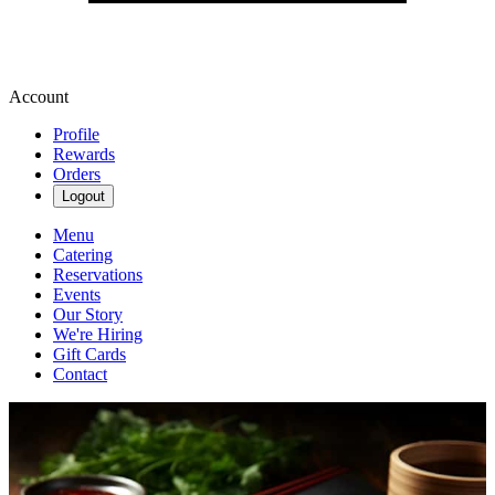
Account
Profile
Rewards
Orders
Logout
Menu
Catering
Reservations
Events
Our Story
We're Hiring
Gift Cards
Contact