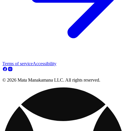
Terms of service
Accessibility
© 2026 Mata Manakamana LLC. All rights reserved.