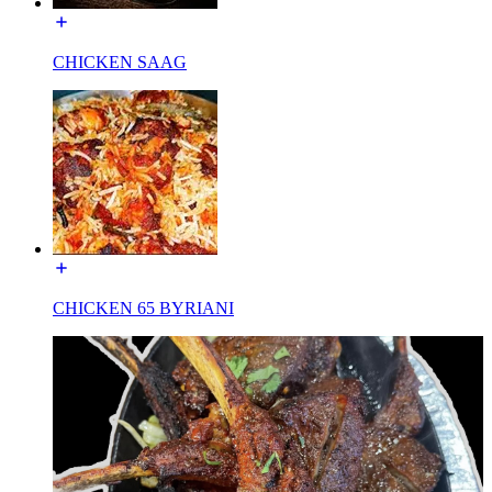
CHICKEN SAAG
CHICKEN 65 BYRIANI