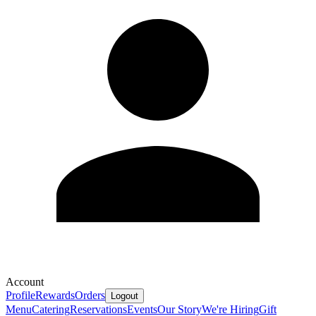
Account
Profile
Rewards
Orders
Logout
Menu
Catering
Reservations
Events
Our Story
We're Hiring
Gift