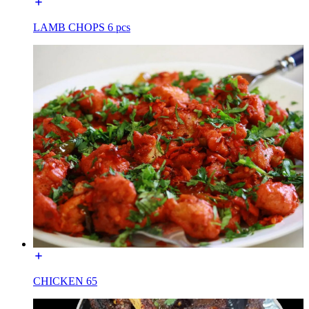
LAMB CHOPS 6 pcs
CHICKEN 65