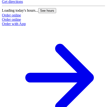
Get directions
Loading today's hours...
See hours
Order online
Order online
Order with App