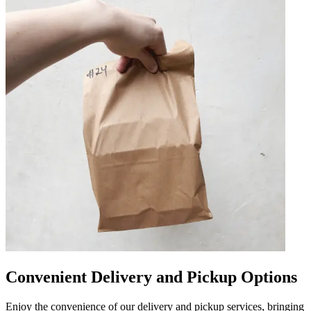
Convenient Delivery and Pickup Options
Enjoy the convenience of our delivery and pickup services, bringing