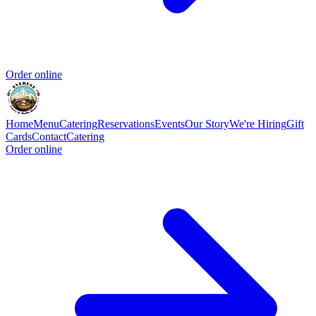
Order online
Home
Menu
Catering
Reservations
Events
Our Story
We're Hiring
Gift
Cards
Contact
Catering
Order online