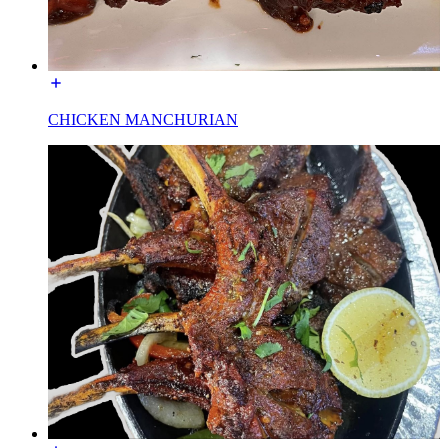
CHICKEN MANCHURIAN