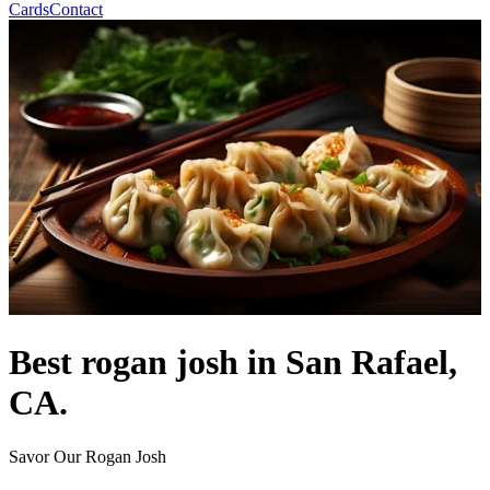
Cards
Contact
Best rogan josh in San Rafael,
CA.
Savor Our Rogan Josh