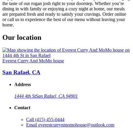
the taste of our rogan josh right to your doorstep. Whether you’re
dining in with family or enjoying a cozy night at home, our meals
are prepared fresh and ready to satisfy your cravings. Order online
or call us to experience the best of our menu without leaving your
home.
Our location
Everest Curry And MoMo house
San Rafael, CA
Address
1444 4th St
San Rafael, CA 94901
Contact
Call
(415) 455-0444
Email
everestcurrynmomohouse@outlook.com