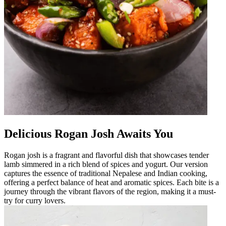
Delicious Rogan Josh Awaits You
Rogan josh is a fragrant and flavorful dish that showcases tender
lamb simmered in a rich blend of spices and yogurt. Our version
captures the essence of traditional Nepalese and Indian cooking,
offering a perfect balance of heat and aromatic spices. Each bite is a
journey through the vibrant flavors of the region, making it a must-
try for curry lovers.