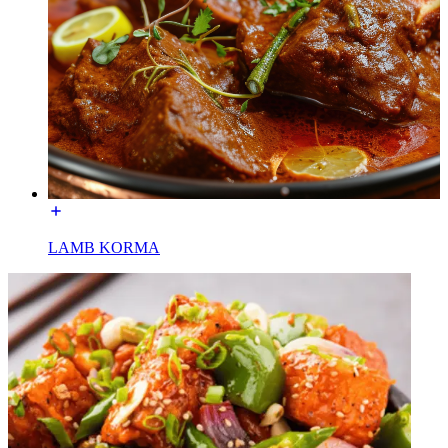
LAMB KORMA