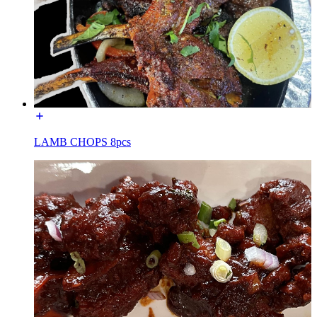
LAMB CHOPS 8pcs