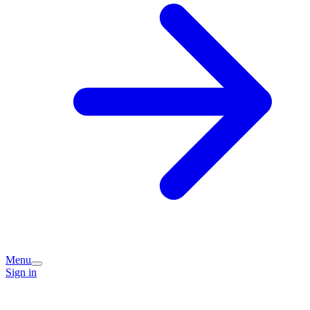
Menu
Sign in