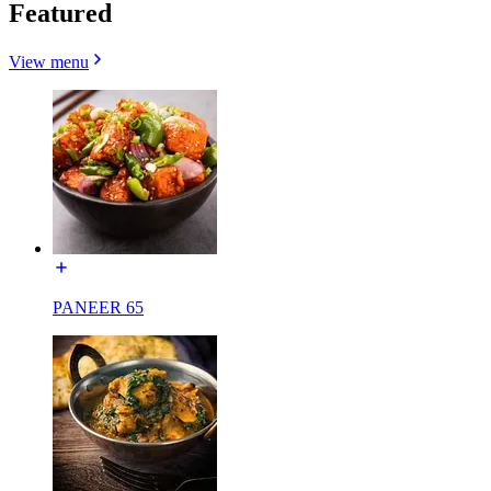
Featured
View menu
PANEER 65