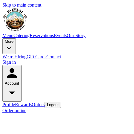
Skip to main content
Menu
Catering
Reservations
Events
Our Story
More
We're Hiring
Gift Cards
Contact
Sign in
Account
Profile
Rewards
Orders
Logout
Order online