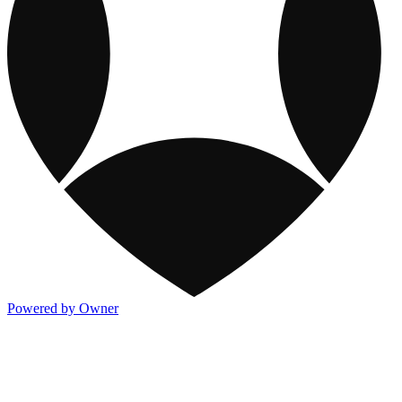
Powered by Owner