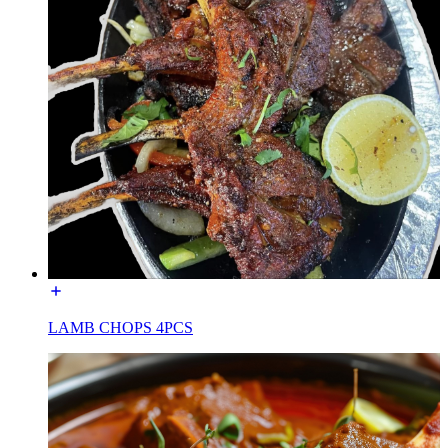
LAMB CHOPS 4PCS