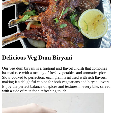
Delicious Veg Dum Biryani
Our veg dum biryani is a fragrant and flavorful dish that combines
basmati rice with a medley of fresh vegetables and aromatic spices.
Slow-cooked to perfection, each grain is infused with rich flavors,
making it a delightful choice for both vegetarians and biryani lovers.
Enjoy the perfect balance of spices and textures in every bite, served
with a side of raita for a refreshing touch.