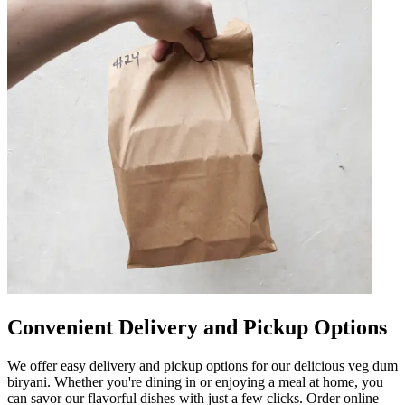
Convenient Delivery and Pickup Options
We offer easy delivery and pickup options for our delicious veg dum
biryani. Whether you're dining in or enjoying a meal at home, you
can savor our flavorful dishes with just a few clicks. Order online