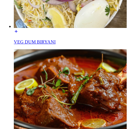
VEG DUM BIRYANI