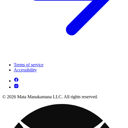
Terms of service
Accessibility
© 2026 Mata Manakamana LLC. All rights reserved.