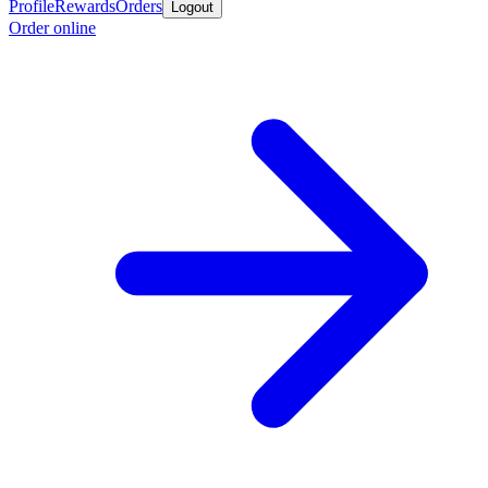
Profile
Rewards
Orders
Logout
Order online