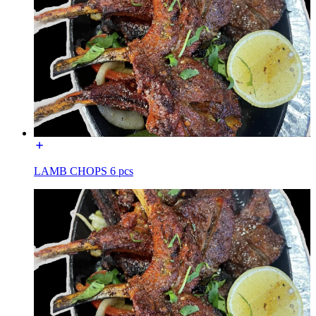
LAMB CHOPS 6 pcs