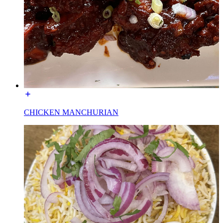
CHICKEN MANCHURIAN