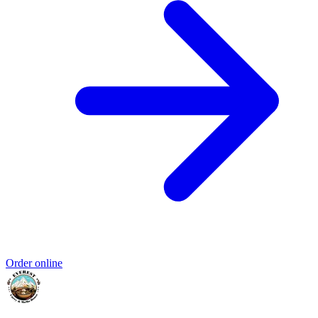
Order online