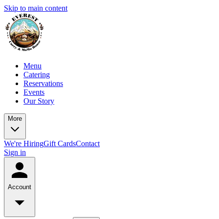
Skip to main content
Menu
Catering
Reservations
Events
Our Story
More
We're Hiring
Gift Cards
Contact
Sign in
Account