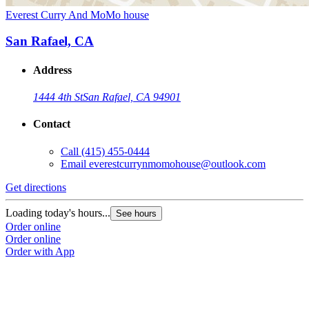
Everest Curry And MoMo house
San Rafael, CA
Address
1444 4th St
San Rafael, CA 94901
Contact
Call
(415) 455-0444
Email
everestcurrynmomohouse@outlook.com
Get directions
Loading today's hours...
See hours
Order online
Order online
Order with App