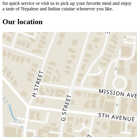
for quick service or visit us to pick up your favorite meal and enjoy
a taste of Nepalese and Indian cuisine whenever you like.
Our location