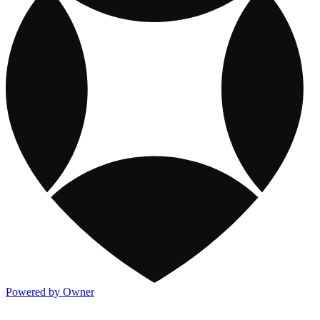
Powered by Owner