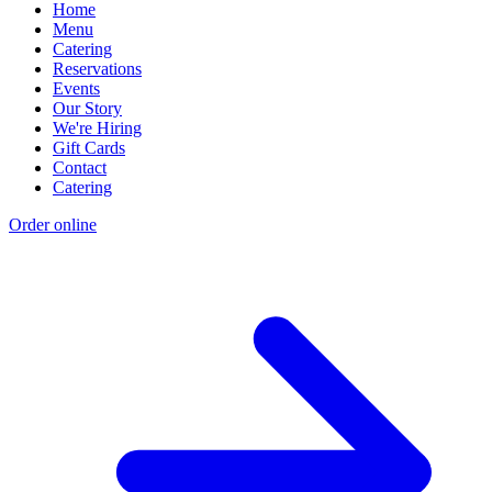
Home
Menu
Catering
Reservations
Events
Our Story
We're Hiring
Gift Cards
Contact
Catering
Order online