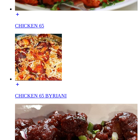
CHICKEN 65
CHICKEN 65 BYRIANI