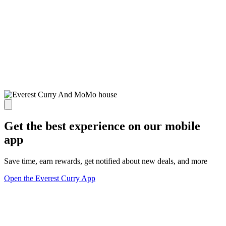
Get the best experience on our mobile
app
Save time, earn rewards, get notified about new deals, and more
Open the Everest Curry App