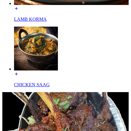
LAMB KORMA
CHICKEN SAAG