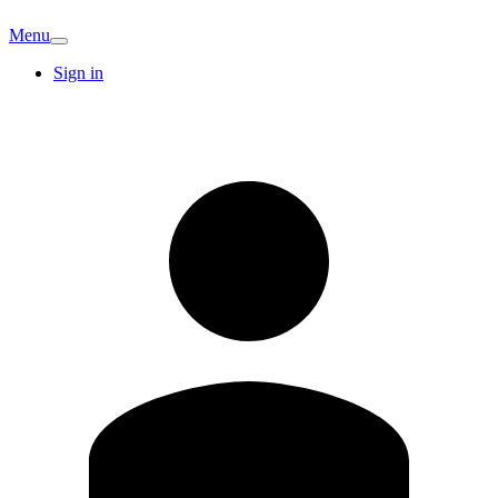
Menu
Sign in