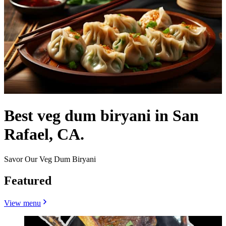
Best veg dum biryani in San
Rafael, CA.
Savor Our Veg Dum Biryani
Featured
View menu