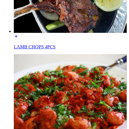
LAMB CHOPS 4PCS