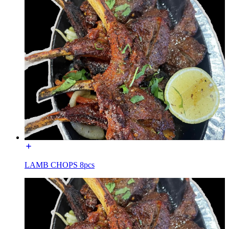
LAMB CHOPS 8pcs