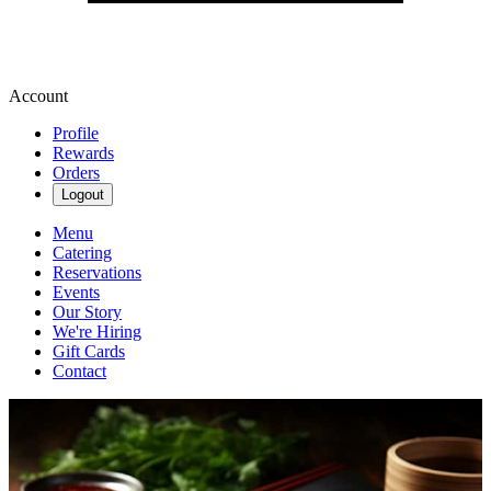
Account
Profile
Rewards
Orders
Logout
Menu
Catering
Reservations
Events
Our Story
We're Hiring
Gift Cards
Contact